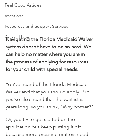
Feel Good Articles
Vocational
Resources and Support Services
Group Home
Navigating the Florida Medicaid Waiver 
system doesn’t have to be so hard. We 
can help no matter where you are in 
the process of applying for resources 
for your child with special needs.
You’ve heard of the Florida Medicaid 
Waiver and that you should apply. But 
you’ve also heard that the waitlist is 
years long, so you think, “Why bother?”
Or, you try to get started on the 
application but keep putting it off 
because more pressing matters need 