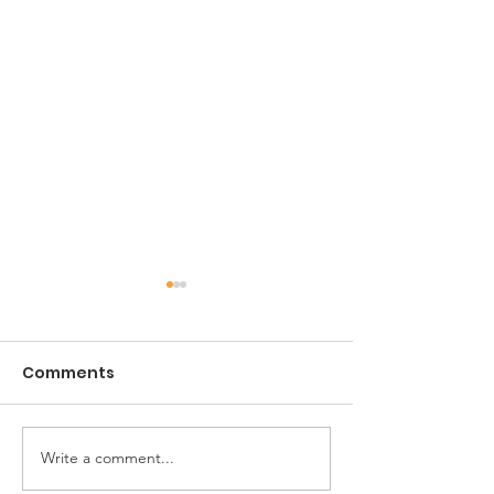
Comments
CIL Jacksonville
Write a comment...
The ARC of
Jacksonville