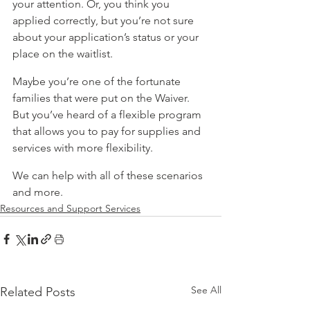
your attention. Or, you think you 
applied correctly, but you’re not sure 
about your application’s status or your 
place on the waitlist.
Maybe you’re one of the fortunate 
families that were put on the Waiver. 
But you’ve heard of a flexible program 
that allows you to pay for supplies and 
services with more flexibility.
We can help with all of these scenarios 
and more.
Resources and Support Services
See All
Related Posts