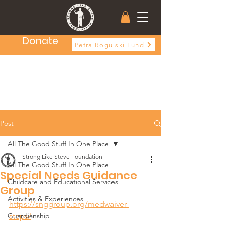
Donate
Petra Rogulski Fund
Post
All The Good Stuff In One Place
Strong Like Steve Foundation
All The Good Stuff In One Place
Special Needs Guidance
Childcare and Educational Services
Group
Activities & Experiences
https://snggroup.org/medwaiver-
Guardianship
steps/