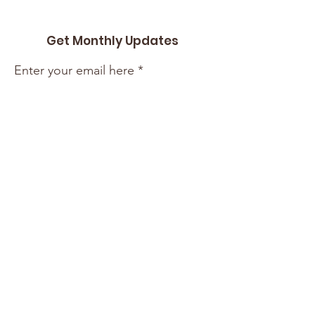
Get Monthly Updates
Enter your email here
Sign Up!
Quick Links
About
Support Us
Events