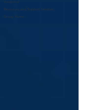
Vocational
Resources and Support Services
Group Home