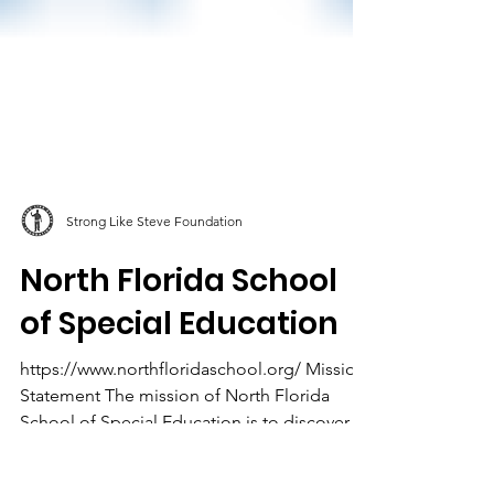
Strong Like Steve Foundation
North Florida School
of Special Education
https://www.northfloridaschool.org/ Mission