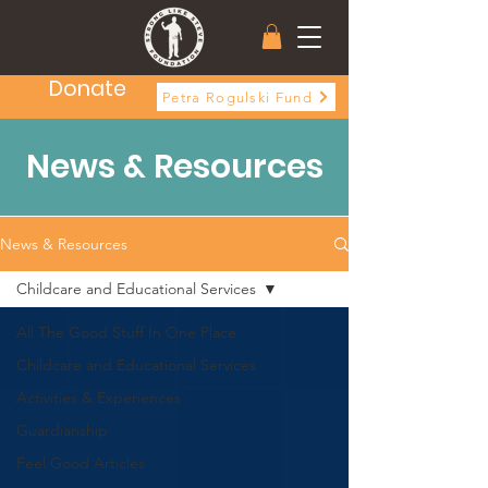
Donate
Petra Rogulski Fund
News & Resources
News & Resources
Childcare and Educational Services
All The Good Stuff In One Place
Childcare and Educational Services
Activities & Experiences
Guardianship
Feel Good Articles