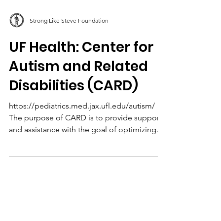
Strong Like Steve Foundation
UF Health: Center for
Autism and Related
Disabilities (CARD)
https://pediatrics.med.jax.ufl.edu/autism/
The purpose of CARD is to provide support
and assistance with the goal of optimizing
the...