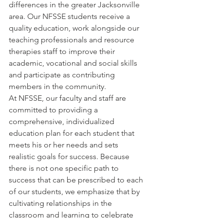
differences in the greater Jacksonville 
area. Our NFSSE students receive a 
quality education, work alongside our 
teaching professionals and resource 
therapies staff to improve their 
academic, vocational and social skills 
and participate as contributing 
members in the community.
At NFSSE, our faculty and staff are 
committed to providing a 
comprehensive, individualized 
education plan for each student that 
meets his or her needs and sets 
realistic goals for success. Because 
there is not one specific path to 
success that can be prescribed to each 
of our students, we emphasize that by 
cultivating relationships in the 
classroom and learning to celebrate 