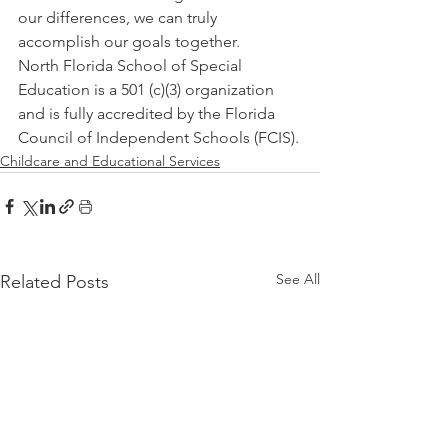
our differences, we can truly 
accomplish our goals together.
North Florida School of Special 
Education is a 501 (c)(3) organization 
and is fully accredited by the Florida 
Council of Independent Schools (FCIS).
Childcare and Educational Services
See All
Related Posts