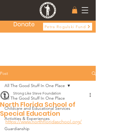
Donate
Petra Rogulski Fund
Post
All The Good Stuff In One Place
Strong Like Steve Foundation
All The Good Stuff In One Place
North Florida School of
Childcare and Educational Services
Special Education
Activities & Experiences
https://www.northfloridaschool.org/
Guardianship