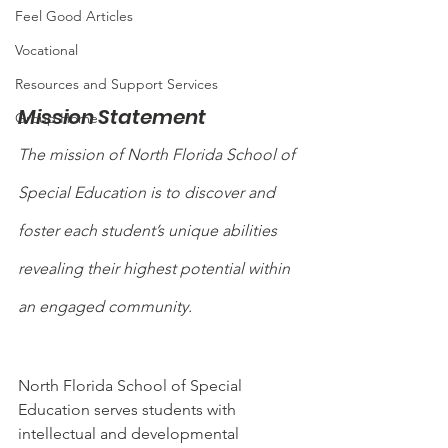
Feel Good Articles
Vocational
Resources and Support Services
Mission Statement
Group Home
The mission of North Florida School of 
Special Education is to discover and 
foster each student’s unique abilities 
revealing their highest potential within 
an engaged community.
North Florida School of Special 
Education serves students with 
intellectual and developmental 