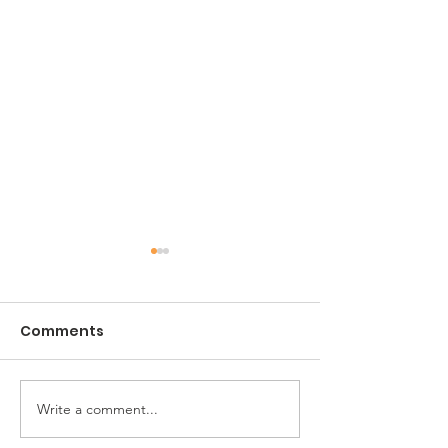
Comments
Noah's Agape
Write a comment...
The ARC of
Jacksonville