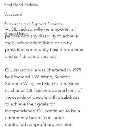
Feel Good Articles
Vocational
Resources and Support Services
At CIL Jacksonville we empower all 
Group Home
people with any disability to achieve 
their independent living goals by 
providing community-based programs 
and self-directed services.
CIL Jacksonville was chartered in 1978 
by Reverend J.W. Wynn, Senator 
Stephen Wise, and Stan Carter. Since 
its charter, CIL has empowered tens of 
thousands of people with disabilities 
to achieve their goals for 
independence. CIL continues to be a 
community-based, consumer-
controlled nonprofit organization 