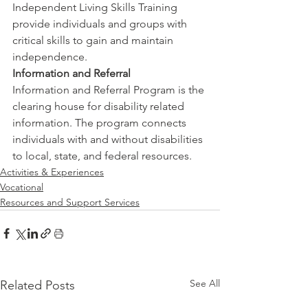
Independent Living Skills Training 
provide individuals and groups with 
critical skills to gain and maintain 
independence.
Information and Referral
Information and Referral Program is the 
clearing house for disability related 
information. The program connects 
individuals with and without disabilities 
to local, state, and federal resources.
Activities & Experiences
Vocational
Resources and Support Services
See All
Related Posts