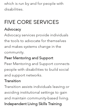
which is run by and for people with 
disabilities.
FIVE CORE SERVICES
Advocacy
Advocacy services provide individuals 
the tools to advocate for themselves 
and makes systems change in the 
community.
Peer Mentoring and Support
Peer Mentoring and Support connects 
people with disabilities to build social 
and support networks.
Transition
Transition assists individuals leaving or 
avoiding institutional settings to gain 
and maintain community-based living.
Independent Living Skills Training