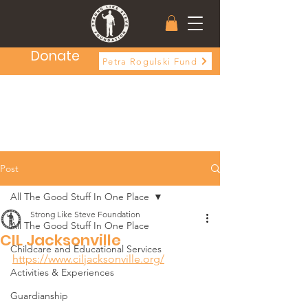
Donate
Petra Rogulski Fund
Post
All The Good Stuff In One Place
Strong Like Steve Foundation
All The Good Stuff In One Place
CIL Jacksonville
Childcare and Educational Services
https://www.ciljacksonville.org/
Activities & Experiences
Guardianship