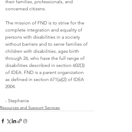
their families, professionals, and 
concerned citizens. 
The mission of FND is to strive for the 
complete integration and equality of 
persons with disabilities in a society 
without barriers and to serve families of 
children with disabilities, ages birth 
through 26, who have the full range of 
disabilities described in section 602(3) 
of IDEA. FND is a parent organization 
as defined in section 671(a)(2) of IDEA 
2004.
- Stephanie
Resources and Support Services