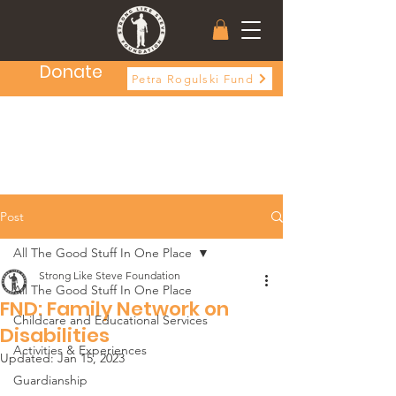
Donate
Petra Rogulski Fund
Post
All The Good Stuff In One Place
Strong Like Steve Foundation
All The Good Stuff In One Place
FND: Family Network on
Childcare and Educational Services
Disabilities
Activities & Experiences
Updated:
Jan 15, 2023
Guardianship