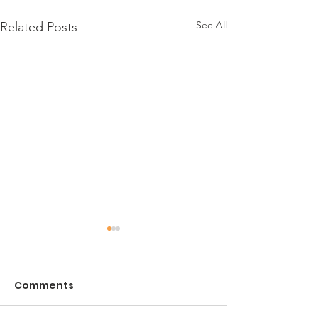
See All
Related Posts
Comments