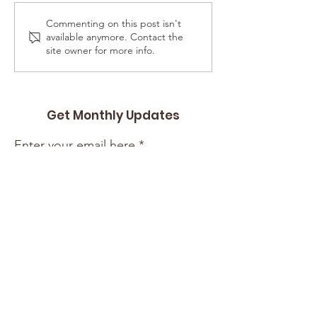
CIL Jacksonville
Commenting on this post isn't
The ARC of
available anymore. Contact the
Jacksonville
site owner for more info.
Get Monthly Updates
Enter your email here
Sign Up!
Quick Links