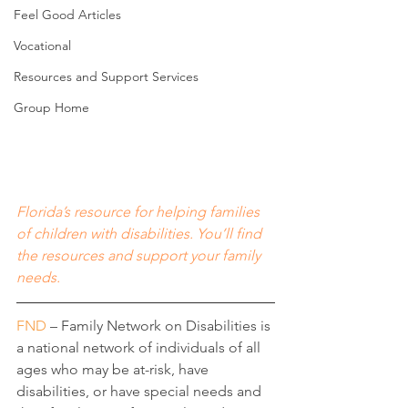
Feel Good Articles
Vocational
Resources and Support Services
Group Home
Florida’s resource for helping families 
of children with disabilities. You’ll find 
the resources and support your family 
needs.
FND
 – Family Network on Disabilities is 
a national network of individuals of all 
ages who may be at-risk, have 
disabilities, or have special needs and 