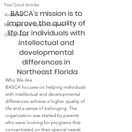
Feel Good Articles
BASCA’s mission is to 
Vocational
improve the quality of 
Resources and Support Services
life for individuals with 
Group Home
intellectual and 
developmental 
differences in 
Northeast Florida
Who We Are
BASCA focuses on helping individuals 
with intellectual and developmental 
differences achieve a higher quality of 
life and a sense of belonging. The 
organization was started by parents 
who were looking for programs that 
concentrated on their special needs 