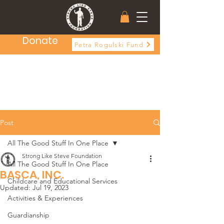
Donate
Petra Rogulski Fund
Post
All The Good Stuff In One Place
Strong Like Steve Foundation
All The Good Stuff In One Place
BASCA, INC.
Childcare and Educational Services
Updated:
Jul 19, 2023
Activities & Experiences
Guardianship