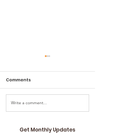
Comments
Angelwood
Write a comment...
St. Augustine Group
Homes and Adams
Acres
Get Monthly Updates