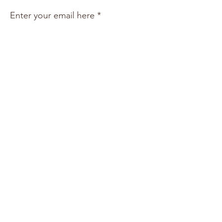
Enter your email here
Sign Up!
Quick Links
About
Support Us
Events
News & Resources
Shop