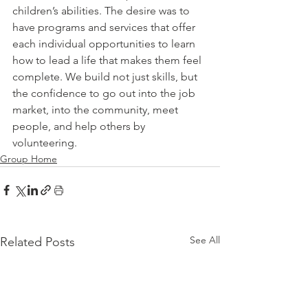
children’s abilities. The desire was to 
have programs and services that offer 
each individual opportunities to learn 
how to lead a life that makes them feel 
complete. We build not just skills, but 
the confidence to go out into the job 
market, into the community, meet 
people, and help others by 
volunteering.
Group Home
See All
Related Posts