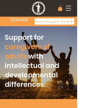
Donate
Petra Rogulski Fund
Support for
caregivers
of
adults
with
intellectual and
developmental
differences.