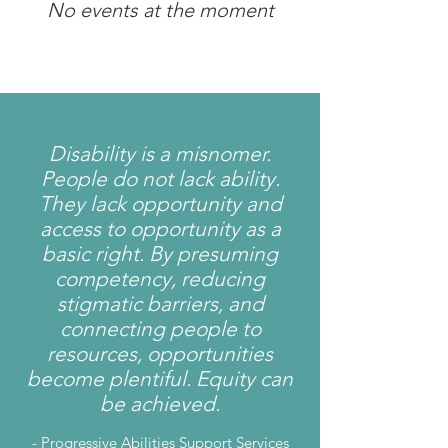
No events at the moment
Disability is a misnomer.
People do not lack ability.
They lack opportunity and
access to opportunity as a
basic right. By presuming
competency, reducing
stigmatic barriers, and
connecting people to
resources, opportunities
become plentiful. Equity can
be achieved.
-
Progressive Abilities Support Services