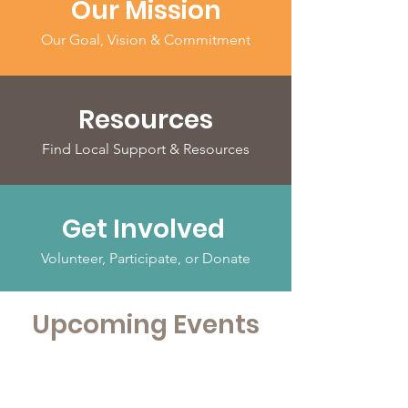
Our Mission
Our Goal, Vision & Commitment
Resources
Find Local Support & Resources
Get Involved
Volunteer, Participate, or Donate
Upcoming Events