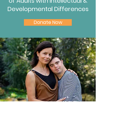
of Adults with
Intellectual &
Developmental Differences
Donate Now