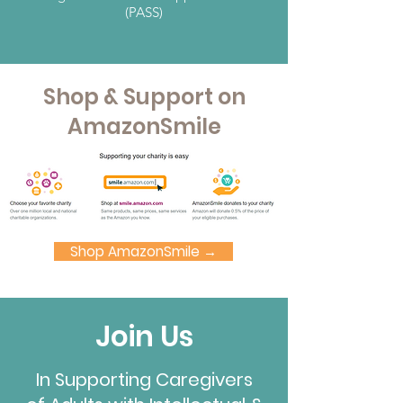
(PASS)
Shop & Support on
AmazonSmile
Shop AmazonSmile →
Join Us
In Supporting Caregivers